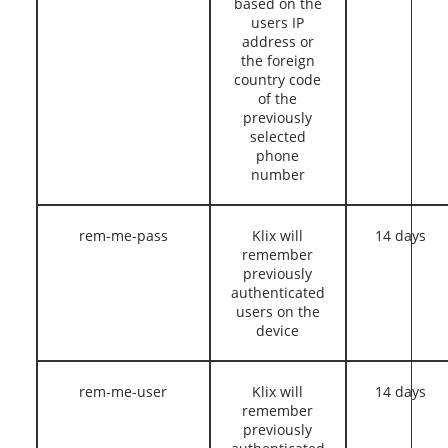
based on the
users IP
address or
the foreign
country code
of the
previously
selected
phone
number
rem-me-pass
Klix will
14 days
remember
previously
authenticated
users on the
device
rem-me-user
Klix will
14 days
remember
previously