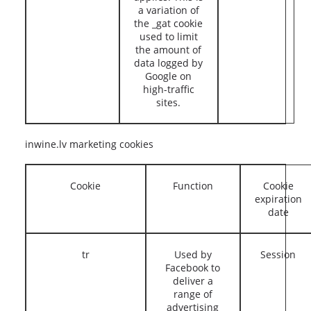
a variation of
the _gat cookie
used to limit
the amount of
data logged by
Google on
high-traffic
sites.
inwine.lv marketing cookies
Cookie
Function
Cookie
expiration
date
tr
Used by
Session
Facebook to
deliver a
range of
advertising