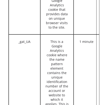
Google
Analytics
cookie that
provides data
on unique
browser visits
to the site.
_gat_UA
This is a
1 minute
Google
Analytics
cookie where
the name
pattern
element
contains the
unique
identification
number of the
account or
website to
which it
applies. This is