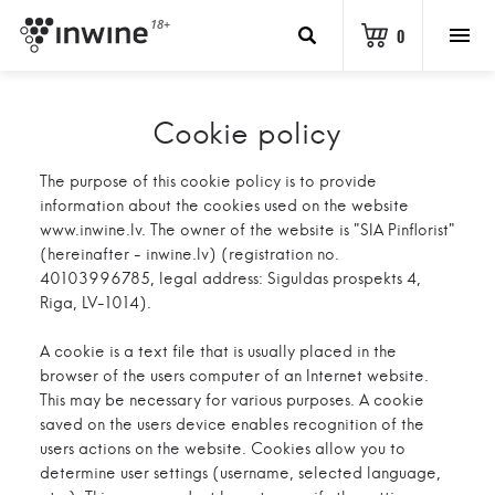
18+
0
Cookie policy
The purpose of this cookie policy is to provide
information about the cookies used on the website
www.inwine.lv. The owner of the website is "SIA Pinflorist"
(hereinafter - inwine.lv) (registration no.
40103996785, legal address: Siguldas prospekts 4,
Riga, LV-1014).
A cookie is a text file that is usually placed in the
browser of the users computer of an Internet website.
This may be necessary for various purposes. A cookie
saved on the users device enables recognition of the
users actions on the website. Cookies allow you to
determine user settings (username, selected language,