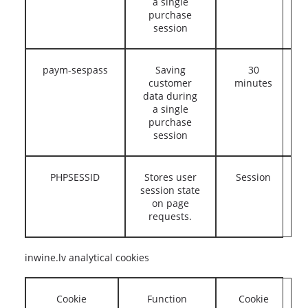
a single
purchase
session
paym-sespass
Saving
30
customer
minutes
data during
a single
purchase
session
PHPSESSID
Stores user
Session
session state
on page
requests.
inwine.lv analytical cookies
Cookie
Function
Cookie