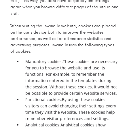
etc.). This way, you dont have to specify the settings
again when you browse different pages of the site in one
visit.
When visiting the inwine.lv website, cookies are placed
on the users device both to improve the websites
performance, as well as for attendance statistics and
advertising purposes. inwine.lv uses the following types
of cookies:
Mandatory cookies.These cookies are necessary
for you to browse the website and use its
functions. For example, to remember the
information entered in the templates during
the session. Without these cookies, it would not
be possible to provide certain website services.
Functional cookies.By using these cookies,
visitors can avoid changing their settings every
time they visit the website. These cookies help
remember visitor preferences and settings.
Analytical cookies.Analytical cookies show