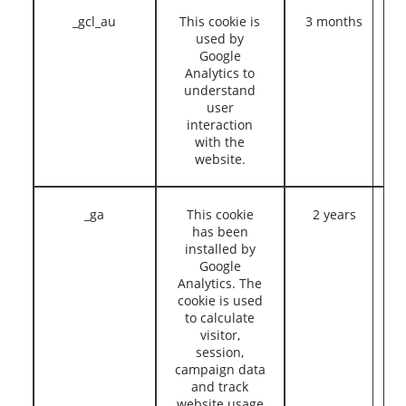
_gcl_au
This cookie is
3 months
used by
Google
Analytics to
understand
user
interaction
with the
website.
_ga
This cookie
2 years
has been
installed by
Google
Analytics. The
cookie is used
to calculate
visitor,
session,
campaign data
and track
website usage