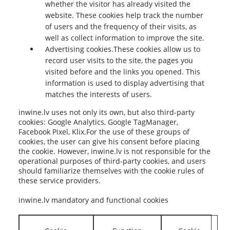
whether the visitor has already visited the
website. These cookies help track the number
of users and the frequency of their visits, as
well as collect information to improve the site.
Advertising cookies.These cookies allow us to
record user visits to the site, the pages you
visited before and the links you opened. This
information is used to display advertising that
matches the interests of users.
inwine.lv uses not only its own, but also third-party
cookies: Google Analytics, Google TagManager,
Facebook Pixel, Klix.For the use of these groups of
cookies, the user can give his consent before placing
the cookie. However, inwine.lv is not responsible for the
operational purposes of third-party cookies, and users
should familiarize themselves with the cookie rules of
these service providers.
inwine.lv mandatory and functional cookies