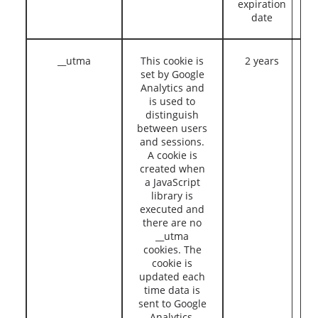
expiration
date
__utma
This cookie is
2 years
set by Google
Analytics and
is used to
distinguish
between users
and sessions.
A cookie is
created when
a JavaScript
library is
executed and
there are no
__utma
cookies. The
cookie is
updated each
time data is
sent to Google
Analytics.