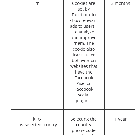
fr
Cookies are
3 months
set by
Facebook to
show relevant
ads to users -
to analyze
and improve
them. The
cookie also
tracks user
behavior on
websites that
have the
Facebook
Pixel or
Facebook
social
plugins.
klix-
Selecting the
1 year
lastselectedcountry
country
phone code