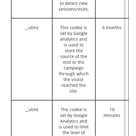
to detect new
sessions/visits.
__utmz
This cookie is
6 months
set by Google
analytics and
is used to
store the
source of the
visit or the
campaign
through which
the visitor
reached the
site.
__utmt
The cookie is
10
set by Google
minutes
Analytics and
is used to limit
the level of