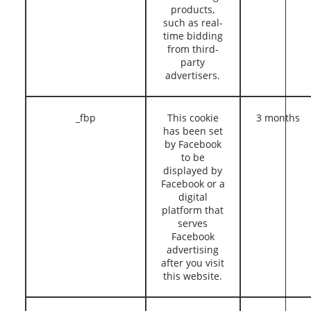
products,
such as real-
time bidding
from third-
party
advertisers.
_fbp
This cookie
3 months
has been set
by Facebook
to be
displayed by
Facebook or a
digital
platform that
serves
Facebook
advertising
after you visit
this website.