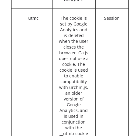
__utmc
The cookie is
Session
set by Google
Analytics and
is deleted
when the user
closes the
browser. Ga.js
does not use a
cookie. The
cookie is used
to enable
compatibility
with urchin.js,
an older
version of
Google
Analytics, and
is used in
conjunction
with the
__utmb cookie