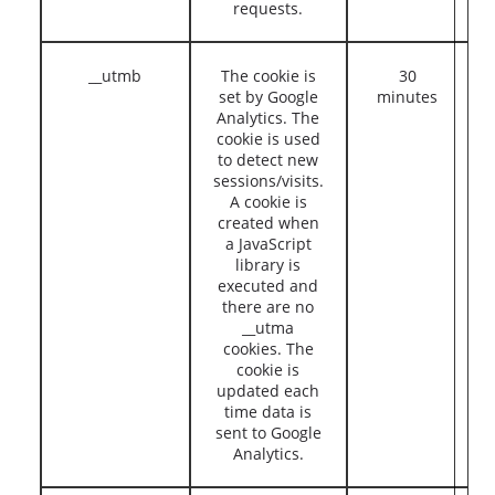
requests.
__utmb
The cookie is
30
set by Google
minutes
Analytics. The
cookie is used
to detect new
sessions/visits.
A cookie is
created when
a JavaScript
library is
executed and
there are no
__utma
cookies. The
cookie is
updated each
time data is
sent to Google
Analytics.