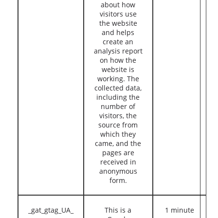
about how
visitors use
the website
and helps
create an
analysis report
on how the
website is
working. The
collected data,
including the
number of
visitors, the
source from
which they
came, and the
pages are
received in
anonymous
form.
_gat_gtag_UA_
This is a
1 minute