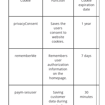
Cookie
Function
Cookie
expiration
date
privacyConsent
Saves the
1 year
users
consent to
website
cookies.
rememberMe
Remembers
7 days
user
authorization
information
on the
homepage.
paym-sesuser
Saving
30
customer
minutes
data during