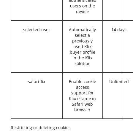
authenticated
users on the
device
selected-user
Automatically
14 days
select a
previously
used Klix
buyer profile
in the Klix
solution
safari-fix
Enable cookie
Unlimited
access
support for
Klix iFrame in
Safari web
browser
Restricting or deleting cookies