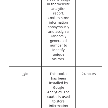
in the website
analytics
report.
Cookies store
information
anonymously
and assign a
randomly
generated
number to
identify
unique
visitors.
_gid
This cookie
24 hours
has been
installed by
Google
Analytics. The
cookie is used
to store
information